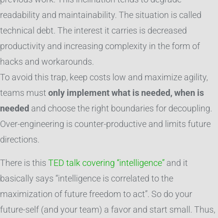
readability and maintainability. The situation is called
technical debt. The interest it carries is decreased
productivity and increasing complexity in the form of
hacks and workarounds.
To avoid this trap, keep costs low and maximize agility,
teams must
only implement what is needed, when is
needed
and choose the right boundaries for decoupling.
Over-engineering is counter-productive and limits future
directions.
There is this
TED talk covering “intelligence”
and it
basically says “intelligence is correlated to the
maximization of future freedom to act”. So do your
future-self (and your team) a favor and start small. Thus,