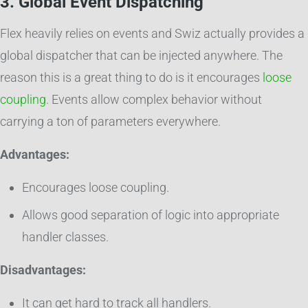
3. Global Event Dispatching
Flex heavily relies on events and Swiz actually provides a
global dispatcher that can be injected anywhere. The
reason this is a great thing to do is it encourages
loose
coupling
. Events allow complex behavior without
carrying a ton of parameters everywhere.
Advantages:
Encourages loose coupling.
Allows good separation of logic into appropriate
handler classes.
Disadvantages:
It can get hard to track all handlers.