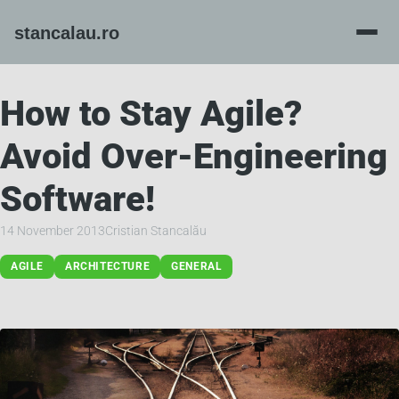
How to Stay Agile?
Avoid Over-Engineering
Software!
14 November 2013
Cristian Stancalău
AGILE
ARCHITECTURE
GENERAL