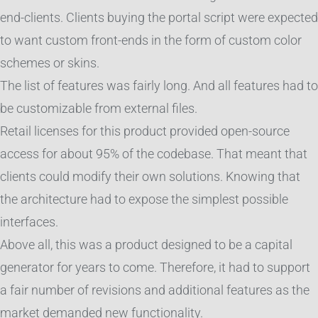
end-clients. Clients buying the portal script were expected
to want custom front-ends in the form of custom color
schemes or skins.
The list of features was fairly long. And all features had to
be customizable from external files.
Retail licenses for this product provided open-source
access for about 95% of the codebase. That meant that
clients could modify their own solutions. Knowing that
the architecture had to expose the simplest possible
interfaces.
Above all, this was a product designed to be a capital
generator for years to come. Therefore, it had to support
a fair number of revisions and additional features as the
market demanded new functionality.