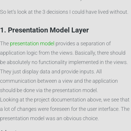
So let’s look at the 3 decisions I could have lived without.
1. Presentation Model Layer
The
presentation model
provides a separation of
application logic from the views. Basically, there should
be absolutely no functionality implemented in the views.
They just display data and provide inputs. All
communication between a view and the application
should be done via the presentation model.
Looking at the project documentation above, we see that
a lot of changes were foreseen for the user interface. The
presentation model was an obvious choice.