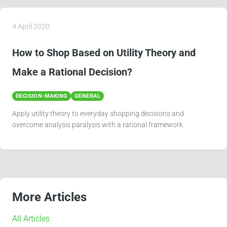
More Articles
All Articles