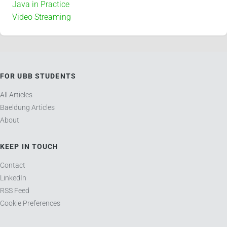
Java in Practice
Video Streaming
FOR UBB STUDENTS
All Articles
Baeldung Articles
About
KEEP IN TOUCH
Contact
LinkedIn
RSS Feed
Cookie Preferences