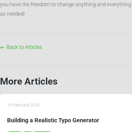
you have the freedom to change anything and everything
as needed!
← Back to Articles
More Articles