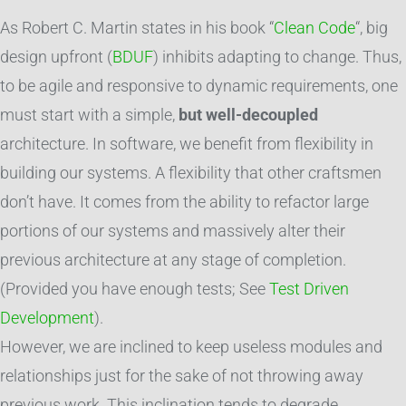
As Robert C. Martin states in his book “
Clean Code
“, big
design upfront (
BDUF
) inhibits adapting to change. Thus,
to be agile and responsive to dynamic requirements, one
must start with a simple,
but well-decoupled
architecture. In software, we benefit from flexibility in
building our systems. A flexibility that other craftsmen
don’t have. It comes from the ability to refactor large
portions of our systems and massively alter their
previous architecture at any stage of completion.
(Provided you have enough tests; See
Test Driven
Development
).
However, we are inclined to keep useless modules and
relationships just for the sake of not throwing away
previous work. This inclination tends to degrade