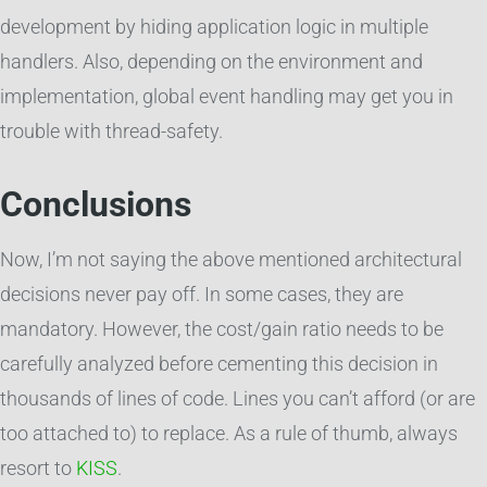
development by hiding application logic in multiple
handlers. Also, depending on the environment and
implementation, global event handling may get you in
trouble with thread-safety.
Conclusions
Now, I’m not saying the above mentioned architectural
decisions never pay off. In some cases, they are
mandatory. However, the cost/gain ratio needs to be
carefully analyzed before cementing this decision in
thousands of lines of code. Lines you can’t afford (or are
too attached to) to replace. As a rule of thumb, always
resort to
KISS
.