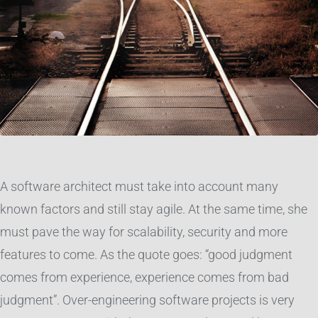
A software architect must take into account many
known factors and still stay agile. At the same time, she
must pave the way for scalability, security and more
features to come. As the quote goes: “good judgment
comes from experience, experience comes from bad
judgment”. Over-engineering software projects is very