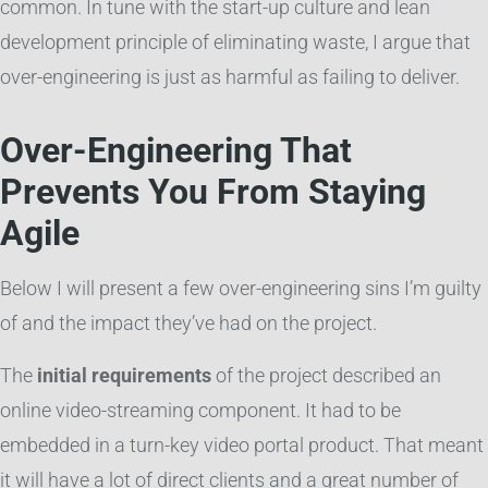
common. In tune with the start-up culture and lean
development principle of eliminating waste, I argue that
over-engineering is just as harmful as failing to deliver.
Over-Engineering That
Prevents You From Staying
Agile
Below I will present a few over-engineering sins I’m guilty
of and the impact they’ve had on the project.
The
initial requirements
of the project described an
online video-streaming component. It had to be
embedded in a turn-key video portal product. That meant
it will have a lot of direct clients and a great number of