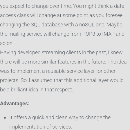
you expect to change over time. You might think a data
access class will change at some point as you foresee
changing the SQL database with a noSQL one. Maybe
the mailing service will change from POP3 to IMAP and
so on…
Having developed streaming clients in the past, I knew
there will be more similar features in the future. The idea
was to implement a reusable service layer for other
projects. So, I assumed that this additional layer would
be a brilliant idea in that respect.
Advantages:
It offers a quick and clean way to change the
implementation of services.