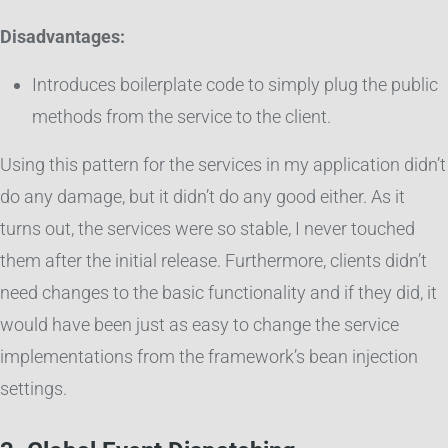
Disadvantages:
Introduces boilerplate code to simply plug the public
methods from the service to the client.
Using this pattern for the services in my application didn’t
do any damage, but it didn’t do any good either. As it
turns out, the services were so stable, I never touched
them after the initial release. Furthermore, clients didn’t
need changes to the basic functionality and if they did, it
would have been just as easy to change the service
implementations from the framework’s bean injection
settings.