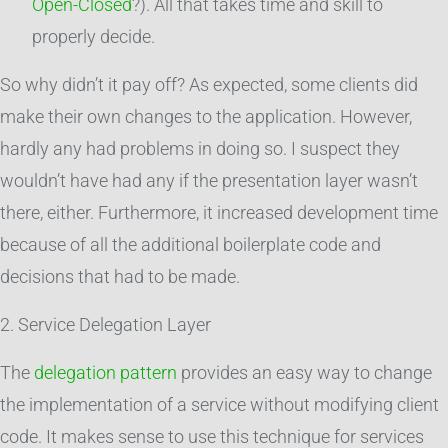
Open-Closed
?). All that takes time and skill to
properly decide.
So why didn’t it pay off? As expected, some clients did
make their own changes to the application. However,
hardly any had problems in doing so. I suspect they
wouldn’t have had any if the presentation layer wasn’t
there, either. Furthermore, it increased development time
because of all the additional boilerplate code and
decisions that had to be made.
2. Service Delegation Layer
The
delegation pattern
provides an easy way to change
the implementation of a service without modifying client
code. It makes sense to use this technique for services