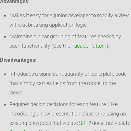
Advantages:
Makes it easy for a junior developer to modify a view
without breaking application logic.
Maintains a clear grouping of features needed by
each functionality (See the
Facade Pattern
).
Disadvantages:
Introduces a significant quantity of boilerplate code
that simply carries fields from the model to the
views.
Requires design decisions for each feature. Like
introducing a new presentation class or re-using an
existing one (does that violate
SRP
? does that violate