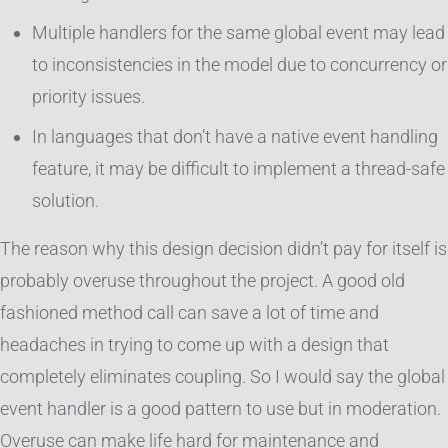
Multiple handlers for the same global event may lead
to inconsistencies in the model due to concurrency or
priority issues.
In languages that don’t have a native event handling
feature, it may be difficult to implement a thread-safe
solution.
The reason why this design decision didn’t pay for itself is
probably overuse throughout the project. A good old
fashioned method call can save a lot of time and
headaches in trying to come up with a design that
completely eliminates coupling. So I would say the global
event handler is a good pattern to use but in moderation.
Overuse can make life hard for maintenance and