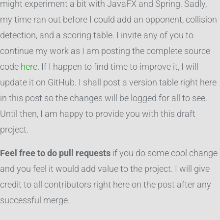
might experiment a bit with JavaFX and Spring. Sadly,
my time ran out before I could add an opponent, collision
detection, and a scoring table. I invite any of you to
continue my work as I am posting the complete source
code
here
. If I happen to find time to improve it, I will
update it on GitHub. I shall post a version table right here
in this post so the changes will be logged for all to see.
Until then, I am happy to provide you with this draft
project.
Feel free to do pull requests
if you do some cool change
and you feel it would add value to the project. I will give
credit to all contributors right here on the post after any
successful merge.