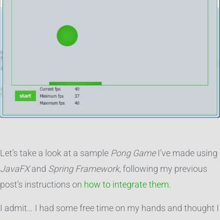
Let’s take a look at a sample
Pong Game
I’ve made using
JavaFX
and
Spring Framework
, following my previous
post’s instructions on
how to integrate them
.
I admit… I had some free time on my hands and thought I