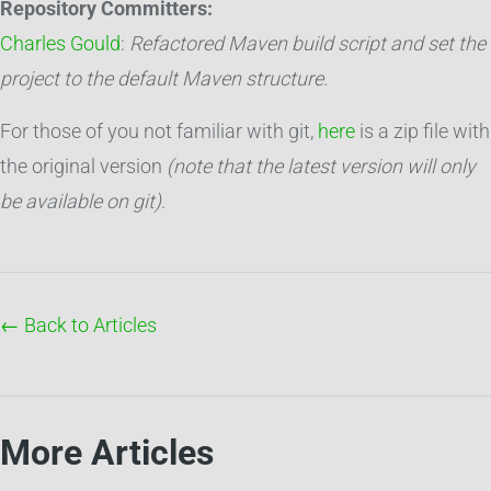
Repository Committers:
Charles Gould
:
Refactored Maven build script and set the
project to the default Maven structure.
For those of you not familiar with git,
here
is a zip file with
the original version
(note that the latest version will only
be available on git)
.
← Back to Articles
More Articles