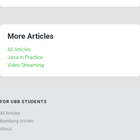
More Articles
All Articles
Java in Practice
Video Streaming
FOR UBB STUDENTS
All Articles
Baeldung Articles
About