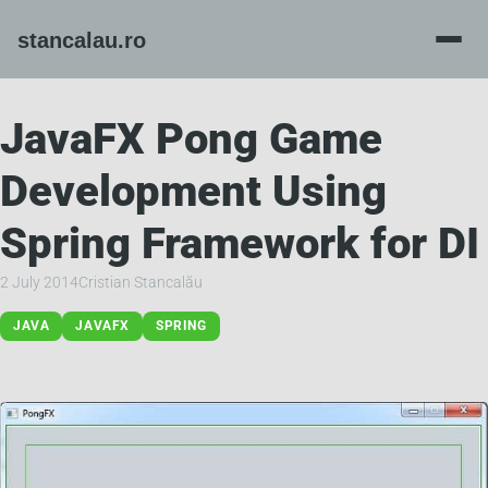
JavaFX Pong Game
Development Using
Spring Framework for DI
2 July 2014
Cristian Stancalău
JAVA
JAVAFX
SPRING